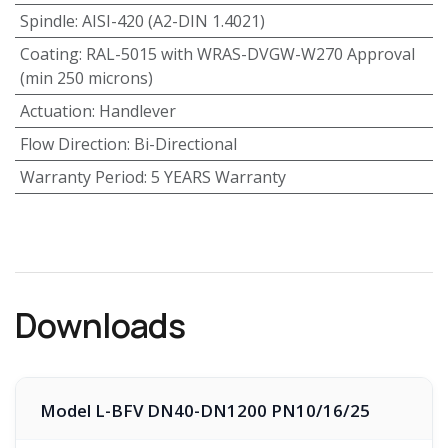
Spindle
:
AISI-420 (A2-DIN 1.4021)
Coating
:
RAL-5015 with WRAS-DVGW-W270 Approval
(min 250 microns)
Actuation
:
Handlever
Flow Direction
:
Bi-Directional
Warranty Period
:
5 YEARS Warranty
Downloads
Model L-BFV DN40-DN1200 PN10/16/25