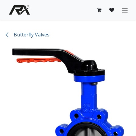
Skip to Content
Butterfly Valves