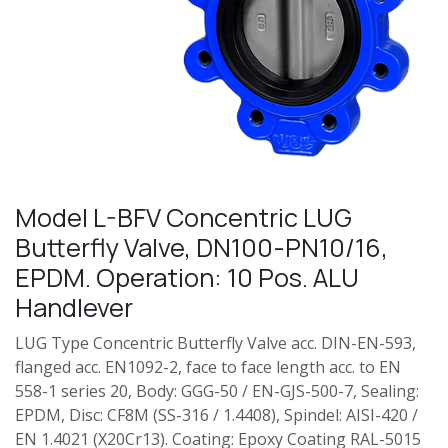
Model L-BFV Concentric LUG
Butterfly Valve, DN100-PN10/16,
EPDM. Operation: 10 Pos. ALU
Handlever
LUG Type Concentric Butterfly Valve acc. DIN-EN-593,
flanged acc. EN1092-2, face to face length acc. to EN
558-1 series 20, Body: GGG-50 / EN-GJS-500-7, Sealing:
EPDM, Disc: CF8M (SS-316 / 1.4408), Spindel: AISI-420 /
EN 1.4021 (X20Cr13). Coating: Epoxy Coating RAL-5015