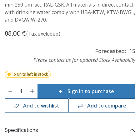
min 250 µm acc. RAL-GSK. All materials in direct contact
with drinking water comply with UBA-KTW, KTW-BWGL,
and DVGW W-270.
88.00
€
(Tax excluded)
Forecasted:
15
Please contact us for updated Stock Availability
6 Units left in stock
Sign in to purchase
Add to wishlist
Add to compare
Specifications