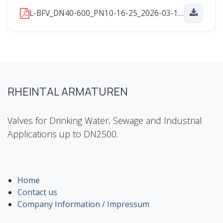
L-BFV_DN40-600_PN10-16-25_2026-03-16.pdf
RHEINTAL ARMATUREN
Valves for Drinking Water, Sewage and Industrial
Applications up to DN2500.
Home
Contact us
Company Information / Impressum