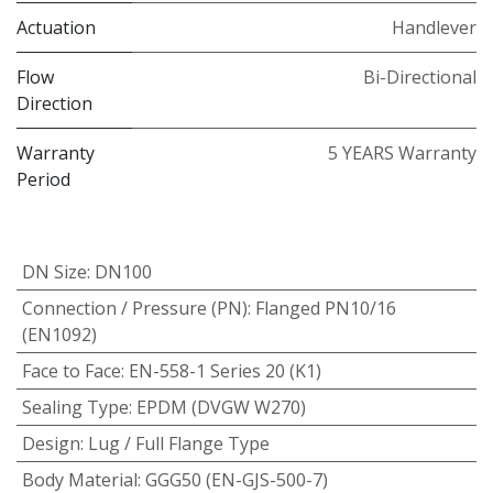
Actuation
Handlever
Flow
Bi-Directional
Direction
Warranty
5 YEARS Warranty
Period
DN Size
:
DN100
Connection / Pressure (PN)
:
Flanged PN10/16
(EN1092)
Face to Face
:
EN-558-1 Series 20 (K1)
Sealing Type
:
EPDM (DVGW W270)
Design
:
Lug / Full Flange Type
Body Material
:
GGG50 (EN-GJS-500-7)