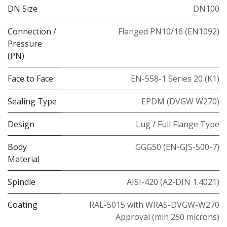
DN Size
DN100
Connection /
Flanged PN10/16 (EN1092)
Pressure
(PN)
Face to Face
EN-558-1 Series 20 (K1)
Sealing Type
EPDM (DVGW W270)
Design
Lug / Full Flange Type
Body
GGG50 (EN-GJS-500-7)
Material
Spindle
AISI-420 (A2-DIN 1.4021)
Coating
RAL-5015 with WRAS-DVGW-W270
Approval (min 250 microns)