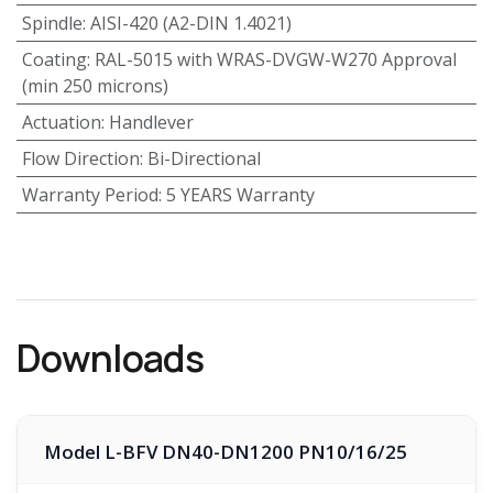
Spindle
:
AISI-420 (A2-DIN 1.4021)
Coating
:
RAL-5015 with WRAS-DVGW-W270 Approval
(min 250 microns)
Actuation
:
Handlever
Flow Direction
:
Bi-Directional
Warranty Period
:
5 YEARS Warranty
Downloads
Model L-BFV DN40-DN1200 PN10/16/25