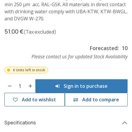
min 250 µm acc. RAL-GSK. All materials in direct contact
with drinking water comply with UBA-KTW, KTW-BWGL,
and DVGW W-270.
51.00
€
(Tax excluded)
Forecasted:
10
Please contact us for updated Stock Availability
6 Units left in stock
Sign in to purchase
Add to wishlist
Add to compare
Specifications