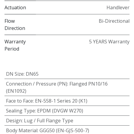
Actuation
Handlever
Flow
Bi-Directional
Direction
Warranty
5 YEARS Warranty
Period
DN Size
:
DN65
Connection / Pressure (PN)
:
Flanged PN10/16
(EN1092)
Face to Face
:
EN-558-1 Series 20 (K1)
Sealing Type
:
EPDM (DVGW W270)
Design
:
Lug / Full Flange Type
Body Material
:
GGG50 (EN-GJS-500-7)