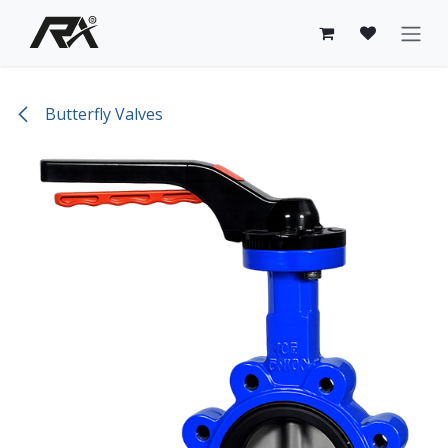
Skip to Content
Butterfly Valves