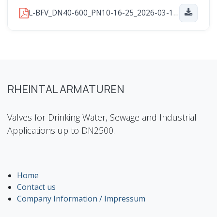
L-BFV_DN40-600_PN10-16-25_2026-03-16.pdf
RHEINTAL ARMATUREN
Valves for Drinking Water, Sewage and Industrial
Applications up to DN2500.
Home
Contact us
Company Information / Impressum