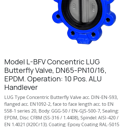
Model L-BFV Concentric LUG
Butterfly Valve, DN65-PN10/16,
EPDM. Operation: 10 Pos. ALU
Handlever
LUG Type Concentric Butterfly Valve acc. DIN-EN-593,
flanged acc. EN1092-2, face to face length acc. to EN
558-1 series 20, Body: GGG-50 / EN-GJS-500-7, Sealing:
EPDM, Disc: CF8M (SS-316 / 1.4408), Spindel: AISI-420 /
EN 1.4021 (X20Cr13). Coating: Epoxy Coating RAL-5015