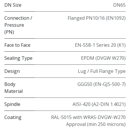
DN Size
DN65
Connection /
Flanged PN10/16 (EN1092)
Pressure
(PN)
Face to Face
EN-558-1 Series 20 (K1)
Sealing Type
EPDM (DVGW W270)
Design
Lug / Full Flange Type
Body
GGG50 (EN-GJS-500-7)
Material
Spindle
AISI-420 (A2-DIN 1.4021)
Coating
RAL-5015 with WRAS-DVGW-W270
Approval (min 250 microns)