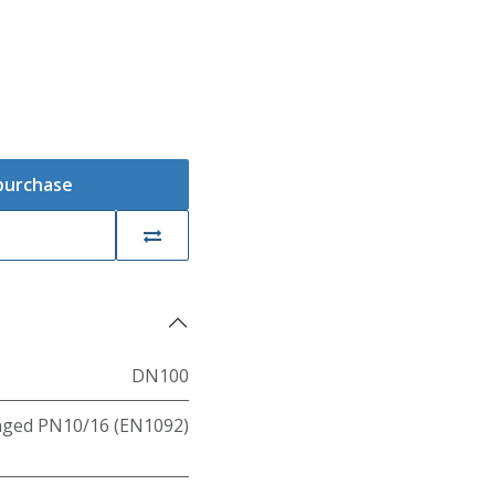
 purchase
DN100
nged PN10/16 (EN1092)