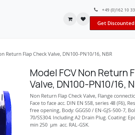
+49 (0)162 10 3
Contact us
Jobs
Get Discounted 
n Return Flap Check Valve, DN100-PN10/16, NBR
Model FCV Non Return F
Valve, DN100-PN10/16, 
Non Return Flap Check Valve, Flange connecti
Face to face acc. DIN EN 558, series 48 (F6), Re
free opening, Body: GGG50 / EN-GJS-500-7, Bolt
70/SS304. Including A2 Drain Plug. Coating: 
min 250 µm acc. RAL-GSK.