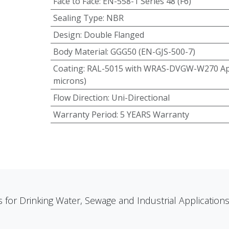
Face to Face
:
EN-558-1 Series 48 (F6)
Sealing Type
:
NBR
Design
:
Double Flanged
Body Material
:
GGG50 (EN-GJS-500-7)
Coating
:
RAL-5015 with WRAS-DVGW-W270 App
microns)
Flow Direction
:
Uni-Directional
Warranty Period
:
5 YEARS Warranty
s for Drinking Water, Sewage and Industrial Applicatio