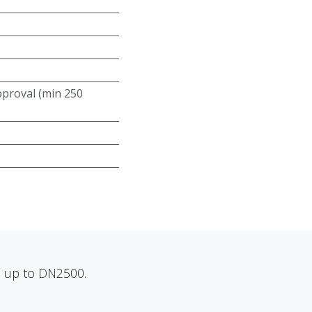
roval (min 250
ns up to DN2500.