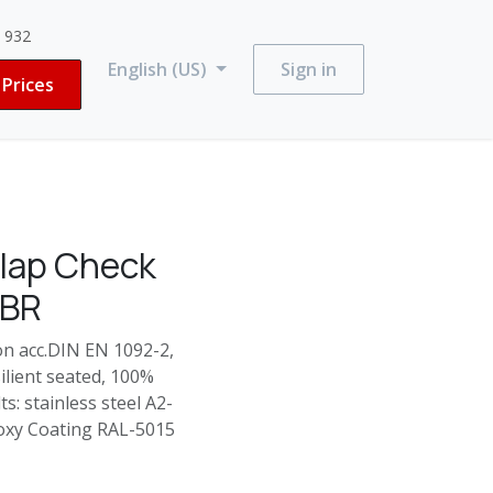
3 932
English (US)
Sign in
Prices
lap Check
NBR
on acc.DIN EN 1092-2,
silient seated, 100%
s: stainless steel A2-
Epoxy Coating RAL-5015