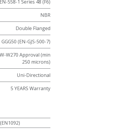
EN-558-1 Series 48 (F6)
NBR
Double Flanged
GGG50 (EN-GJS-500-7)
W-W270 Approval (min
250 microns)
Uni-Directional
5 YEARS Warranty
 (EN1092)