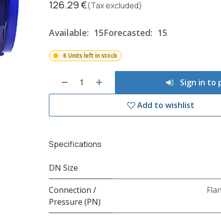
126.29
€
(Tax excluded)
Available:
15
Forecasted:
15
6 Units left in stock
Sign in to
Add to wishlist
Specifications
DN Size
Connection /
Fla
Pressure (PN)