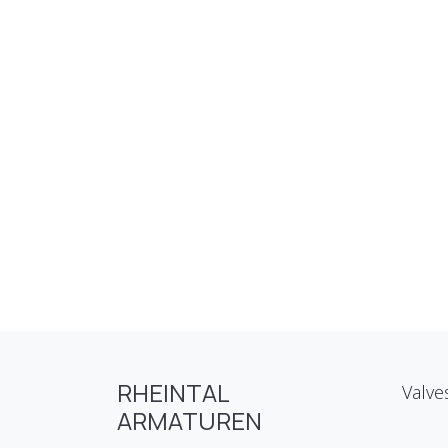
RHEINTAL
Valve
ARMATUREN