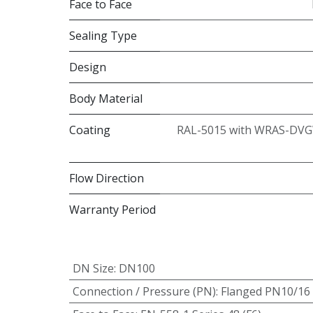
Face to Face
Sealing Type
Design
Body Material
Coating
RAL-5015 with WRAS-DVG
Flow Direction
Warranty Period
DN Size
:
DN100
Connection / Pressure (PN)
:
Flanged PN10/16