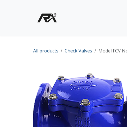
Skip to Content
Home
Shop - Products
All products
Check Valves
Model FCV No