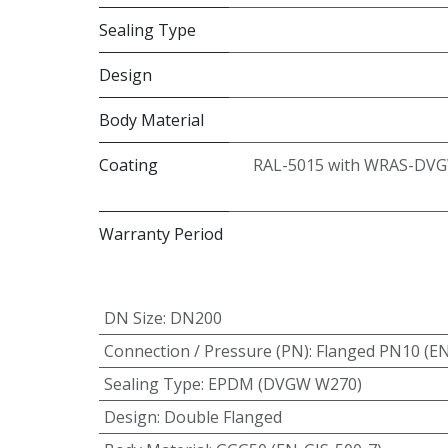
Sealing Type
Design
Body Material
Coating
RAL-5015 with WRAS-DVG
Warranty Period
DN Size
:
DN200
Connection / Pressure (PN)
:
Flanged PN10 (E
Sealing Type
:
EPDM (DVGW W270)
Design
:
Double Flanged