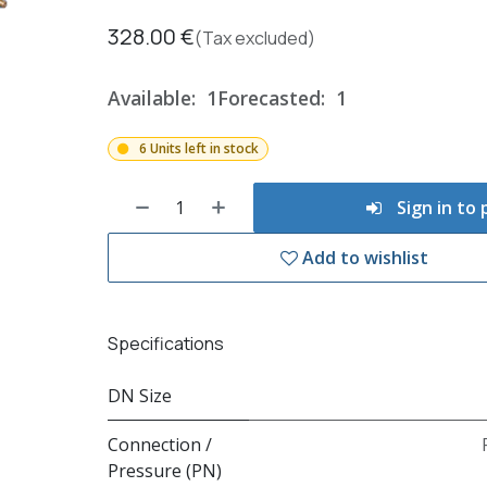
328.00
€
(Tax excluded)
Available:
1
Forecasted:
1
6 Units left in stock
Sign in to
Add to wishlist
Specifications
DN Size
Connection /
Pressure (PN)