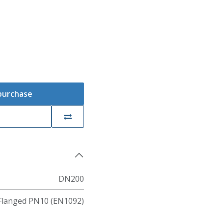
 purchase
DN200
Flanged PN10 (EN1092)