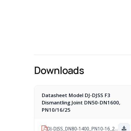
Downloads
Datasheet Model DJ-DJSS F3
Dismantling Joint DN50-DN1600,
PN10/16/25
DJ-DJSS_DN80-1400_PN10-16_2026-06-29.pdf