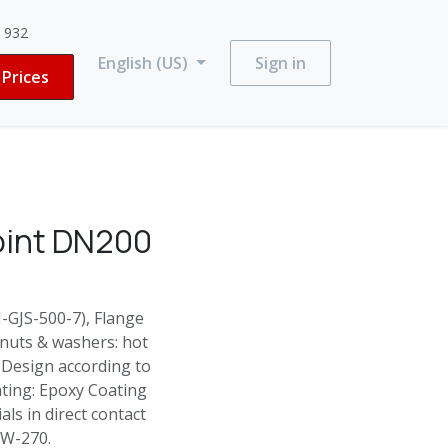
3 932
English (US)
Sign in
Prices
oint DN200
N-GJS-500-7), Flange
 nuts & washers: hot
 Design according to
ting: Epoxy Coating
ls in direct contact
 W-270.