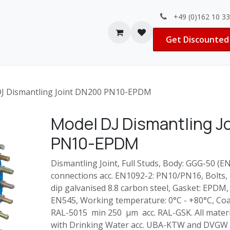
+49 (0)162 10 3
Contact us
Jobs
Get Discounted 
J Dismantling Joint DN200 PN10-EPDM
Model DJ Dismantling J
PN10-EPDM
Dismantling Joint, Full Studs, Body: GGG-50 (E
connections acc. EN1092-2: PN10/PN16, Bolts,
dip galvanised 8.8 carbon steel, Gasket: EPDM,
EN545, Working temperature: 0°C - +80°C, Coa
RAL-5015 min 250 µm acc. RAL-GSK. All materia
with Drinking Water acc. UBA-KTW and DVGW