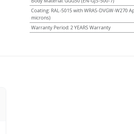
Body Material
:
GGG50 (EN-GJS-500-7)
Coating
:
RAL-5015 with WRAS-DVGW-W270 App
microns)
Warranty Period
:
2 YEARS Warranty