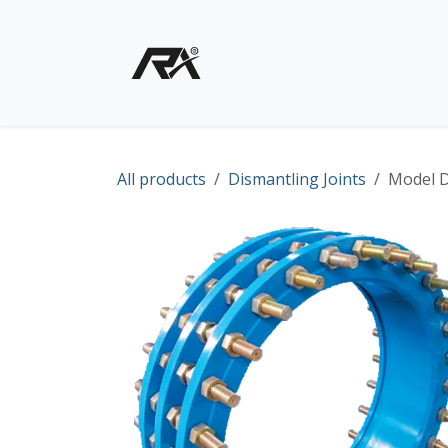
Skip to Content
Home
Shop - Products
All products
Dismantling Joints
Model D