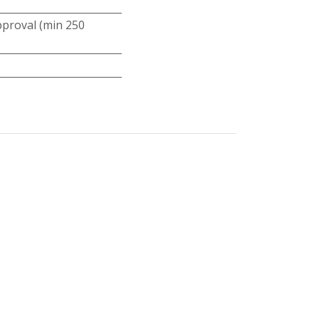
roval (min 250