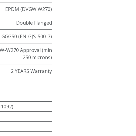
EPDM (DVGW W270)
Double Flanged
GGG50 (EN-GJS-500-7)
W-W270 Approval (min
250 microns)
2 YEARS Warranty
N1092)