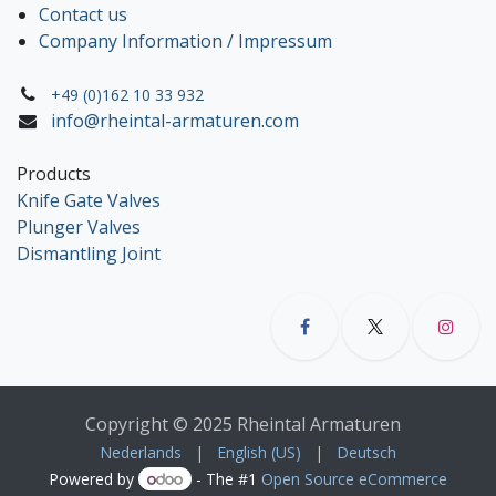
Contact us
Company Information / Impressum
+49 (0)162 10 33 932
info@rheintal-armaturen.com
Products
Knife Gate Valves
Plunger Valves
Dismantling Joint
Copyright © 2025 Rheintal Armaturen
Nederlands
|
English (US)
|
Deutsch
Powered by
- The #1
Open Source eCommerce