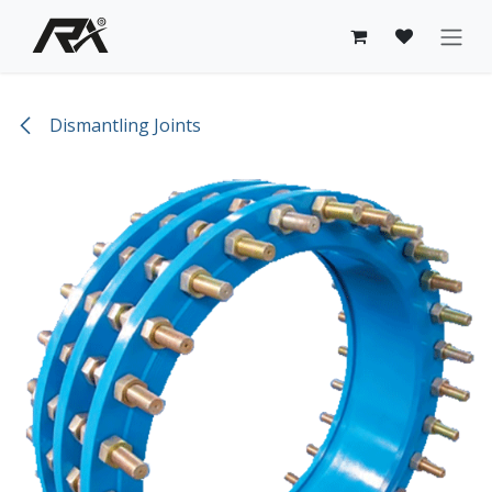
Skip to Content
Dismantling Joints