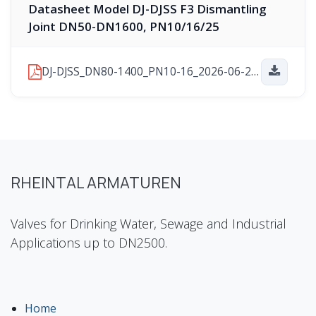
Datasheet Model DJ-DJSS F3 Dismantling
Joint DN50-DN1600, PN10/16/25
DJ-DJSS_DN80-1400_PN10-16_2026-06-29.pdf
RHEINTAL ARMATUREN
Valves for Drinking Water, Sewage and Industrial
Applications up to DN2500.
Home