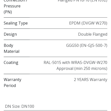
Pressure
(PN)
Sealing Type
EPDM (DVGW W270)
Design
Double Flanged
Body
GGG50 (EN-GJS-500-7)
Material
Coating
RAL-5015 with WRAS-DVGW-W270
Approval (min 250 microns)
Warranty
2 YEARS Warranty
Period
DN Size
:
DN100