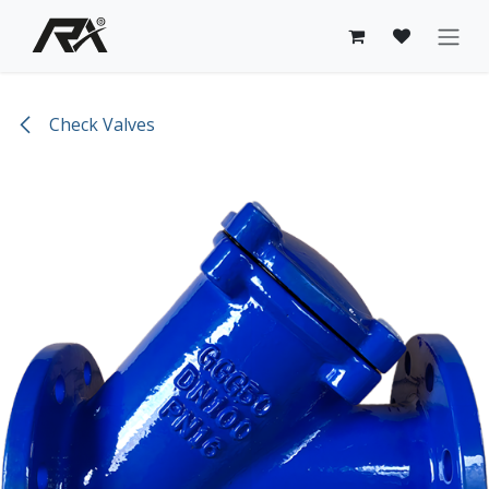
Skip to Content
Check Valves