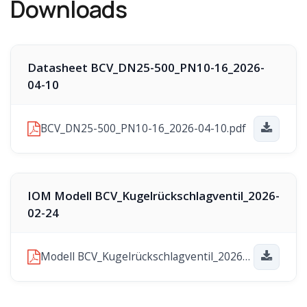
Downloads
Datasheet BCV_DN25-500_PN10-16_2026-
04-10
BCV_DN25-500_PN10-16_2026-04-10.pdf
IOM Modell BCV_Kugelrückschlagventil_2026-
02-24
Modell BCV_Kugelrückschlagventil_2026-02-24.pdf