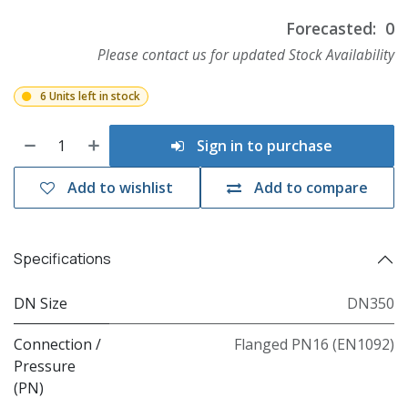
Forecasted:
0
Please contact us for updated Stock Availability
6 Units left in stock
Sign in to purchase
Add to wishlist
Add to compare
Specifications
DN Size
DN350
Connection /
Flanged PN16 (EN1092)
Pressure
(PN)