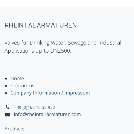
RHEINTAL ARMATUREN
Valves for Drinking Water, Sewage and Industrial
Applications up to DN2500.
Home
Contact us
Company Information / Impressum
+49 (0)162 10 33 932
info@rheintal-armaturen.com
Products