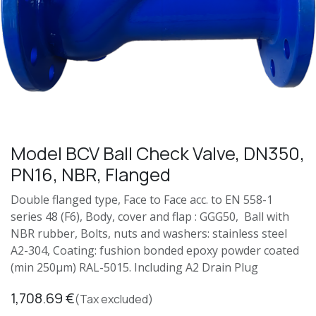
Model BCV Ball Check Valve, DN350,
PN16, NBR, Flanged
Double flanged type, Face to Face acc. to EN 558-1
series 48 (F6), Body, cover and flap : GGG50, Ball with
NBR rubber, Bolts, nuts and washers: stainless steel
A2-304, Coating: fushion bonded epoxy powder coated
(min 250μm) RAL-5015. Including A2 Drain Plug
1,708.69
€
(Tax excluded)