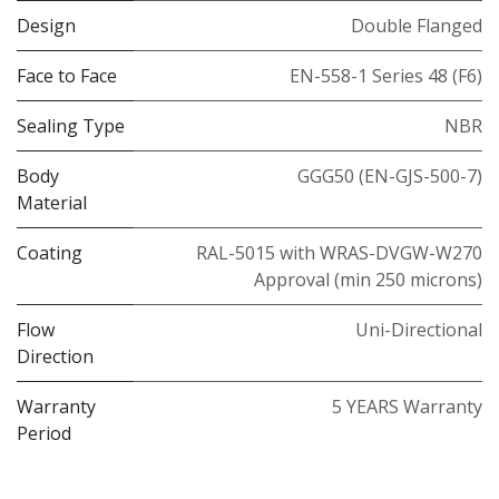
Design
Double Flanged
Face to Face
EN-558-1 Series 48 (F6)
Sealing Type
NBR
Body
GGG50 (EN-GJS-500-7)
Material
Coating
RAL-5015 with WRAS-DVGW-W270
Approval (min 250 microns)
Flow
Uni-Directional
Direction
Warranty
5 YEARS Warranty
Period