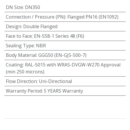
DN Size
:
DN350
Connection / Pressure (PN)
:
Flanged PN16 (EN1092)
Design
:
Double Flanged
Face to Face
:
EN-558-1 Series 48 (F6)
Sealing Type
:
NBR
Body Material
:
GGG50 (EN-GJS-500-7)
Coating
:
RAL-5015 with WRAS-DVGW-W270 Approval
(min 250 microns)
Flow Direction
:
Uni-Directional
Warranty Period
:
5 YEARS Warranty