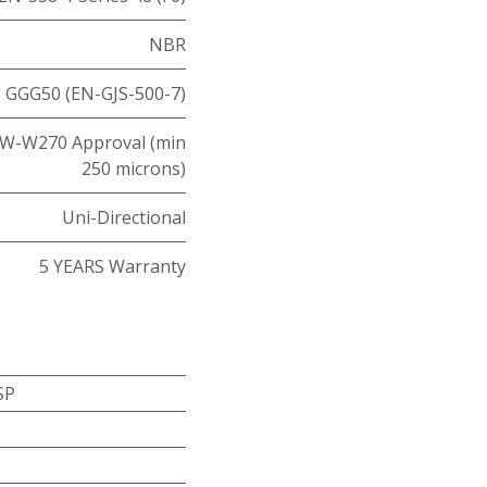
NBR
GGG50 (EN-GJS-500-7)
W-W270 Approval (min
250 microns)
Uni-Directional
5 YEARS Warranty
SP