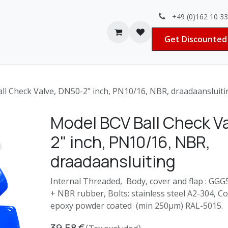
+49 (0)162 10 3
Contact us
Jobs
Get Discounted 
ll Check Valve, DN50-2" inch, PN10/16, NBR, draadaansluiti
Model BCV Ball Check V
2" inch, PN10/16, NBR,
draadaansluiting
Internal Threaded, Body, cover and flap : GGG50
+ NBR rubber, Bolts: stainless steel A2-304, C
epoxy powder coated (min 250μm) RAL-5015.
39.58
€