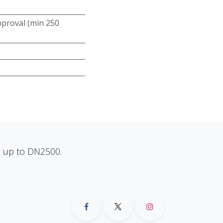
roval (min 250
ns up to DN2500.