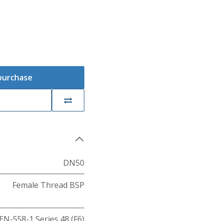
 purchase
DN50
Female Thread BSP
EN-558-1 Series 48 (F6)