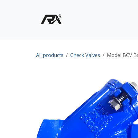
Skip to Content
Home
Shop - Products
All products
Check Valves
Model BCV Ba