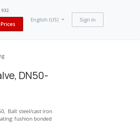
3 932
English (US)
Sign in
Prices
ng
alve, DN50-
, Ball: steel/cast iron
oating: fushion bonded