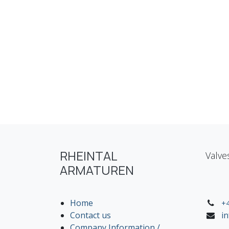
RHEINTAL
Valve
ARMATUREN
Home
+4
Contact us
i
Company Information /