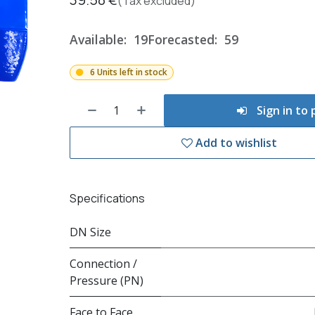
(Tax excluded)
Available:
19
Forecasted:
59
6 Units left in stock
Sign in to
Add to wishlist
Specifications
DN Size
Connection /
Pressure (PN)
Face to Face