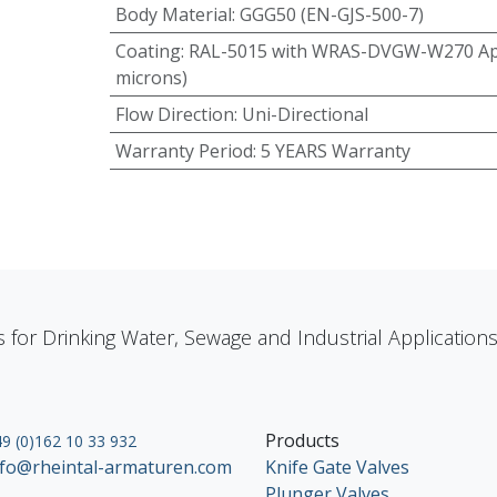
Body Material
:
GGG50 (EN-GJS-500-7)
Coating
:
RAL-5015 with WRAS-DVGW-W270 App
microns)
Flow Direction
:
Uni-Directional
Warranty Period
:
5 YEARS Warranty
s for Drinking Water, Sewage and Industrial Applicatio
Products
9 (0)162 10 33 932
nfo@rheintal-armaturen.com
Knife Gate Valves
Plunger Valves