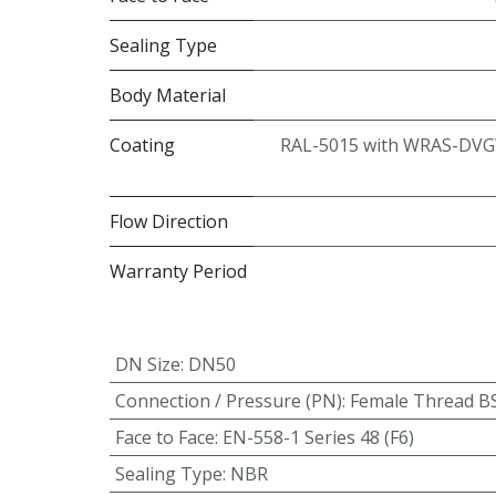
Sealing Type
Body Material
Coating
RAL-5015 with WRAS-DVG
Flow Direction
Warranty Period
DN Size
:
DN50
Connection / Pressure (PN)
:
Female Thread B
Face to Face
:
EN-558-1 Series 48 (F6)
Sealing Type
:
NBR