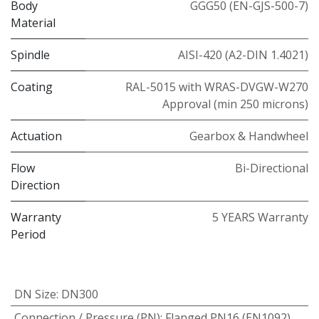
Body
GGG50 (EN-GJS-500-7)
Material
Spindle
AISI-420 (A2-DIN 1.4021)
Coating
RAL-5015 with WRAS-DVGW-W270
Approval (min 250 microns)
Actuation
Gearbox & Handwheel
Flow
Bi-Directional
Direction
Warranty
5 YEARS Warranty
Period
DN Size
:
DN300
Connection / Pressure (PN)
:
Flanged PN16 (EN1092)