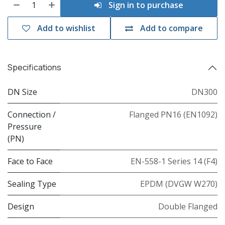
Sign in to purchase
Add to wishlist
Add to compare
Specifications
DN Size
DN300
Connection /
Flanged PN16 (EN1092)
Pressure
(PN)
Face to Face
EN-558-1 Series 14 (F4)
Sealing Type
EPDM (DVGW W270)
Design
Double Flanged