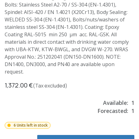
Bolts: Stainless Steel A2-70 / SS-304 (EN-1.4301),
Spindel: AISI-420 / EN 1.4021 (X20Cr13), Body Sealing:
WELDED SS-304 (EN-1.4301), Bolts/nuts/washers of
stainless steel SS-304 (EN-1.4301). Coating: Epoxy
Coating RAL-5015 min 250 µm acc. RAL-GSK. All
materials in direct contact with drinking water comply
with UBA-KTW, KTW-BWGL, and DVGW W-270. WRAS
Approval No.: 251202041 (DN150-DN1600). NOTE:
DN1400, DN3000, and PN40 are available upon
request.
1,372.00
€
(Tax excluded)
Available:
1
Forecasted:
1
6 Units left in stock