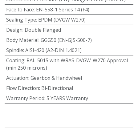
Face to Face
:
EN-558-1 Series 14 (F4)
Sealing Type
:
EPDM (DVGW W270)
Design
:
Double Flanged
Body Material
:
GGG50 (EN-GJS-500-7)
Spindle
:
AISI-420 (A2-DIN 1.4021)
Coating
:
RAL-5015 with WRAS-DVGW-W270 Approval
(min 250 microns)
Actuation
:
Gearbox & Handwheel
Flow Direction
:
Bi-Directional
Warranty Period
:
5 YEARS Warranty