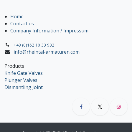
Home
Contact us
Company Information / Impressum
+49 (0)162 10 33 932
info@rheintal-armaturen.com
Products
Knife Gate Valves
Plunger Valves
Dismantling Joint