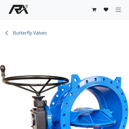
Skip to Content
Butterfly Valves