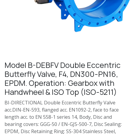
Model B-DEBFV Double Eccentric
Butterfly Valve, F4, DN300-PN16,
EPDM. Operation: Gearbox with
Handwheel & ISO Top (ISO-5211)
BI-DIRECTIONAL Double Eccentric Butterfly Valve
acc.DIN-EN-593, flanged acc. EN1092-2, face to face
length acc. to EN 558-1 series 14, Body, Disc and
bearing covers: GGG-50 / EN-GJS-500-7, Disc Sealing:
EPDM, Disc Retaining Ring: SS-304 Stainless Steel,