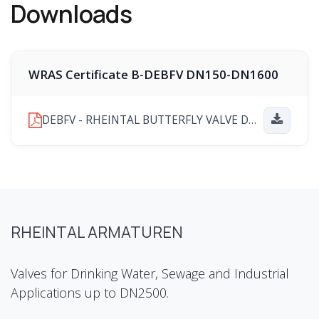
Downloads
WRAS Certificate B-DEBFV DN150-DN1600
DEBFV - RHEINTAL BUTTERFLY VALVE DN150-DN1600 WRAS PRODUCT APPROVAL CERTIFICATE Number 251202041.pdf
RHEINTAL ARMATUREN
Valves for Drinking Water, Sewage and Industrial
Applications up to DN2500.