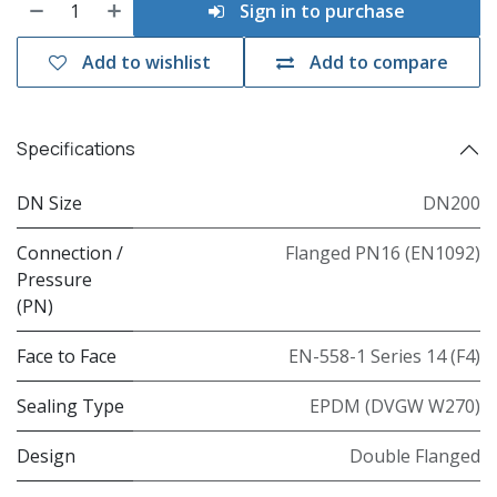
Sign in to purchase
Add to wishlist
Add to compare
Specifications
DN Size
DN200
Connection /
Flanged PN16 (EN1092)
Pressure
(PN)
Face to Face
EN-558-1 Series 14 (F4)
Sealing Type
EPDM (DVGW W270)
Design
Double Flanged