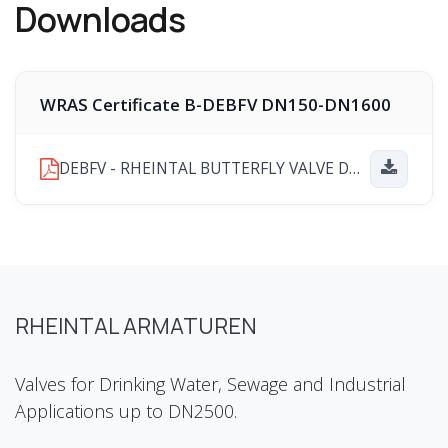
Downloads
WRAS Certificate B-DEBFV DN150-DN1600
DEBFV - RHEINTAL BUTTERFLY VALVE DN150-DN1600 WRAS PRODUCT APPROVAL CERTIFICATE Number 251202041.pdf
RHEINTAL ARMATUREN
Valves for Drinking Water, Sewage and Industrial
Applications up to DN2500.