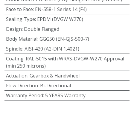
Face to Face
:
EN-558-1 Series 14 (F4)
Sealing Type
:
EPDM (DVGW W270)
Design
:
Double Flanged
Body Material
:
GGG50 (EN-GJS-500-7)
Spindle
:
AISI-420 (A2-DIN 1.4021)
Coating
:
RAL-5015 with WRAS-DVGW-W270 Approval
(min 250 microns)
Actuation
:
Gearbox & Handwheel
Flow Direction
:
Bi-Directional
Warranty Period
:
5 YEARS Warranty