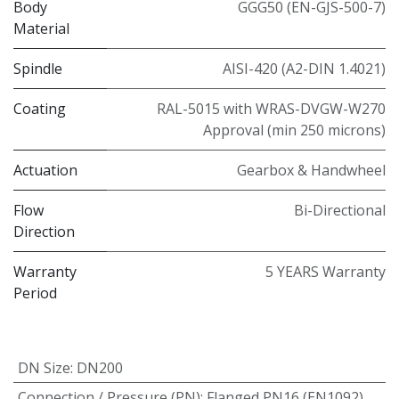
Body
GGG50 (EN-GJS-500-7)
Material
Spindle
AISI-420 (A2-DIN 1.4021)
Coating
RAL-5015 with WRAS-DVGW-W270
Approval (min 250 microns)
Actuation
Gearbox & Handwheel
Flow
Bi-Directional
Direction
Warranty
5 YEARS Warranty
Period
DN Size
:
DN200
Connection / Pressure (PN)
:
Flanged PN16 (EN1092)