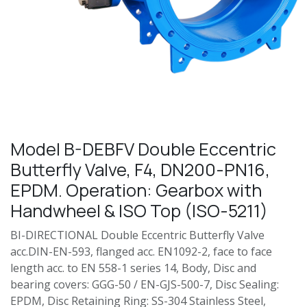
Model B-DEBFV Double Eccentric
Butterfly Valve, F4, DN200-PN16,
EPDM. Operation: Gearbox with
Handwheel & ISO Top (ISO-5211)
BI-DIRECTIONAL Double Eccentric Butterfly Valve
acc.DIN-EN-593, flanged acc. EN1092-2, face to face
length acc. to EN 558-1 series 14, Body, Disc and
bearing covers: GGG-50 / EN-GJS-500-7, Disc Sealing:
EPDM, Disc Retaining Ring: SS-304 Stainless Steel,