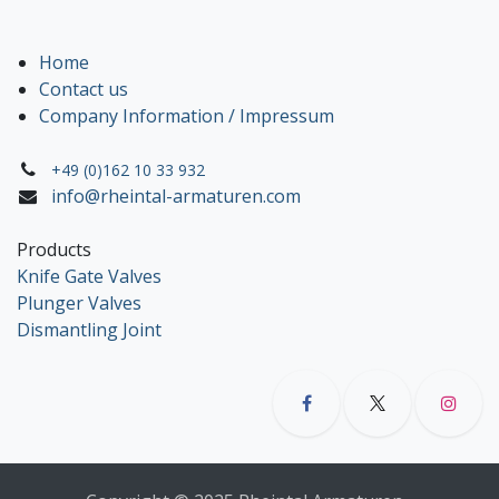
Home
Contact us
Company Information / Impressum
+49 (0)162 10 33 932
info@rheintal-armaturen.com
Products
Knife Gate Valves
Plunger Valves
Dismantling Joint