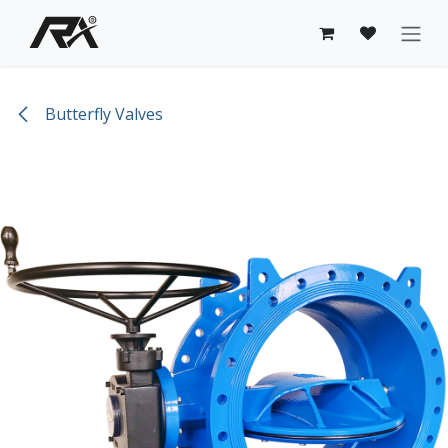
Skip to Content
Butterfly Valves