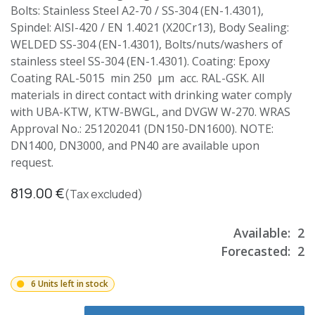
Bolts: Stainless Steel A2-70 / SS-304 (EN-1.4301),
Spindel: AISI-420 / EN 1.4021 (X20Cr13), Body Sealing:
WELDED SS-304 (EN-1.4301), Bolts/nuts/washers of
stainless steel SS-304 (EN-1.4301). Coating: Epoxy
Coating RAL-5015 min 250 µm acc. RAL-GSK. All
materials in direct contact with drinking water comply
with UBA-KTW, KTW-BWGL, and DVGW W-270. WRAS
Approval No.: 251202041 (DN150-DN1600). NOTE:
DN1400, DN3000, and PN40 are available upon
request.
819.00
€
(Tax excluded)
Available:
2
Forecasted:
2
6 Units left in stock