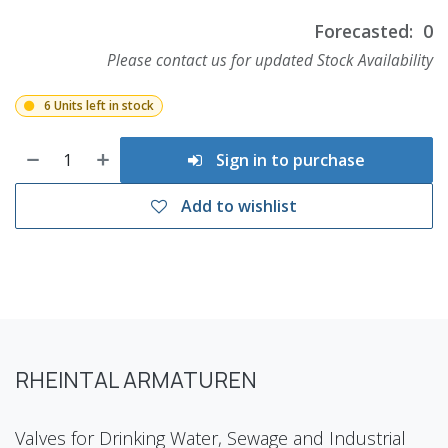
Forecasted:
0
Please contact us for updated Stock Availability
6 Units left in stock
Sign in to purchase
Add to wishlist
RHEINTAL ARMATUREN
Valves for Drinking Water, Sewage and Industrial