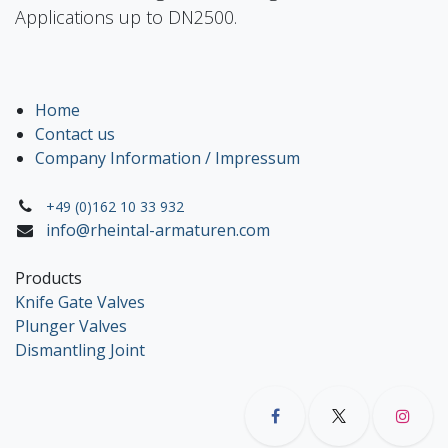
Applications up to DN2500.
Home
Contact us
Company Information / Impressum
+49 (0)162 10 33 932
info@rheintal-armaturen.com
Products
Knife Gate Valves
Plunger Valves
Dismantling Joint