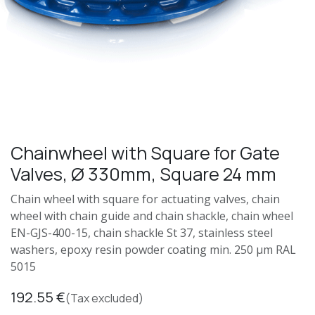
Chainwheel with Square for Gate
Valves, Ø 330mm, Square 24 mm
Chain wheel with square for actuating valves, chain
wheel with chain guide and chain shackle, chain wheel
EN-GJS-400-15, chain shackle St 37, stainless steel
washers, epoxy resin powder coating min. 250 μm RAL
5015
192.55
€
(Tax excluded)